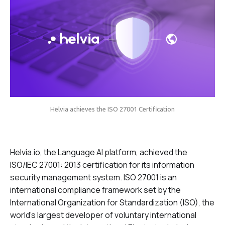
Helvia achieves the ISO 27001 Certification
Helvia.io, the Language AI platform, achieved the
ISO/IEC 27001: 2013 certification for its information
security management system. ISO 27001 is an
international compliance framework set by the
International Organization for Standardization (ISO), the
world’s largest developer of voluntary international