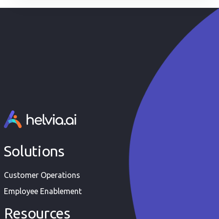
it all: the quality of your data.
Solutions
Customer Operations
Employee Enablement
Resources