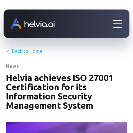
Back to Home
News
Helvia achieves ISO 27001
Certification for its
Information Security
Management System