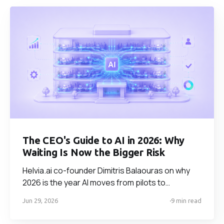
The CEO's Guide to AI in 2026: Why
Waiting Is Now the Bigger Risk
Helvia.ai co-founder Dimitris Balaouras on why
2026 is the year AI moves from pilots to
production — and why waiting is now a bigger risk
Jun 29, 2026
9 min read
than acting. On build vs buy, the use cases that
pay off fastest, and the one factor that decides