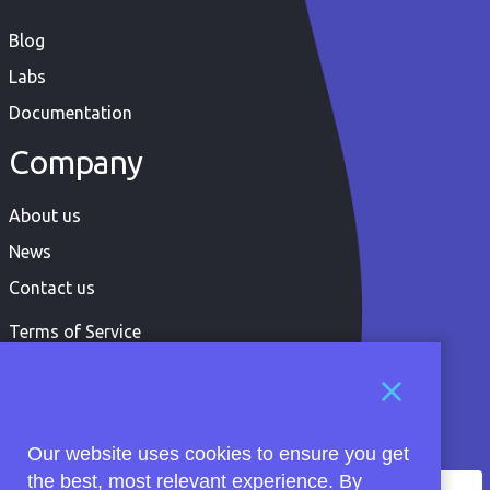
Blog
Labs
Documentation
Company
About us
News
Contact us
Terms of Service
Privacy Policy
Our website uses cookies to ensure you get
the best, most relevant experience. By