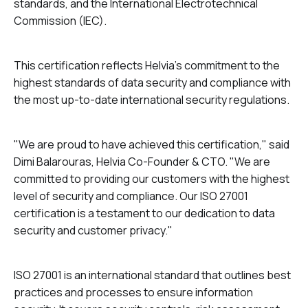
standards, and the International Electrotechnical
Commission (IEC).
This certification reflects Helvia's commitment to the
highest standards of data security and compliance with
the most up-to-date international security regulations.
"We are proud to have achieved this certification," said
Dimi Balarouras, Helvia Co-Founder & CTO. "We are
committed to providing our customers with the highest
level of security and compliance. Our ISO 27001
certification is a testament to our dedication to data
security and customer privacy."
ISO 27001 is an international standard that outlines best
practices and processes to ensure information