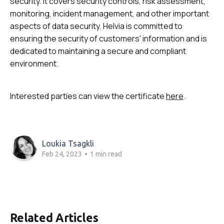
security. It covers security controls, risk assessment,
monitoring, incident management, and other important
aspects of data security. Helvia is committed to
ensuring the security of customers' information and is
dedicated to maintaining a secure and compliant
environment.
Interested parties can view the certificate
here
.
Loukia Tsagkli
Feb 24, 2023
•
1 min read
Related Articles